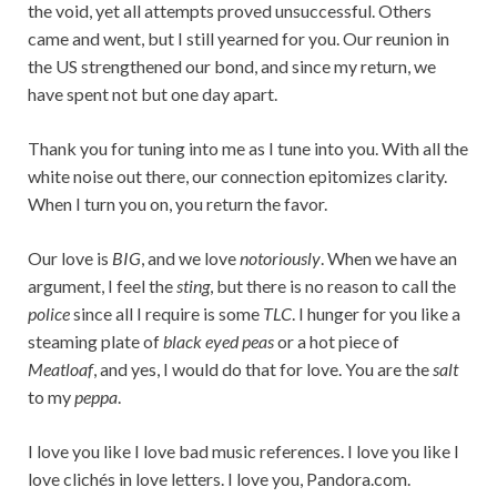
the void, yet all attempts proved unsuccessful. Others
came and went, but I still yearned for you. Our reunion in
the US strengthened our bond, and since my return, we
have spent not but one day apart.
Thank you for tuning into me as I tune into you. With all the
white noise out there, our connection epitomizes clarity.
When I turn you on, you return the favor.
Our love is
BIG
, and we love
notoriously
. When we have an
argument, I feel the
sting
, but there is no reason to call the
police
since all I require is some
TLC
. I hunger for you like a
steaming plate of
black eyed peas
or a hot piece of
Meatloaf
, and yes, I would do that for love. You are the
salt
to my
peppa
.
I love you like I love bad music references. I love you like I
love clichés in love letters. I love you, Pandora.com.