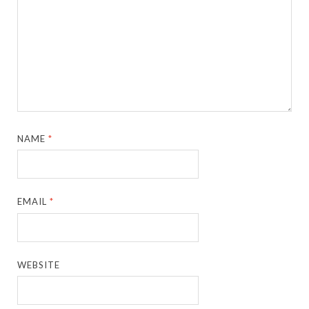
NAME
*
EMAIL
*
WEBSITE