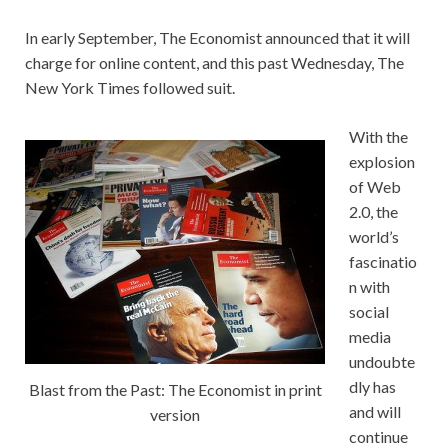
In early September, The Economist
announced that it will
charge for online content, and this past Wednesday, The
New York Times
followed suit.
With the
explosion
of Web
2.0, the
world’s
fascinatio
n with
social
media
undoubte
dly has
Blast from the Past: The Economist in print
and will
version
continue