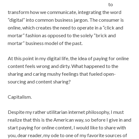
to
transform how we communicate, integrating the word
“digital” into common business jargon. The consumer is
online, which creates the need to operate in a “click and
mortar” fashion as opposed to the solely “brick and
mortar” business model of the past.
At this point in my digital life, the idea of paying for online
content feels wrong and dirty. What happened to the
sharing and caring mushy feelings that fueled open-
sourcing and content sharing?
Capitalism.
Despite my rather utilitarian internet philosophy, I must
realize that this is the American way, so before I give in and
start paying for online content, I would like to share with
you, dear reader, my ode to one of my favorite sources of