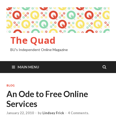
The Quad
BU's Independent Online Magazine
MAIN MENU
BLOG
An Ode to Free Online
Services
January 22, 2010
-
by
Lindsey Frick
-
4 Comments.