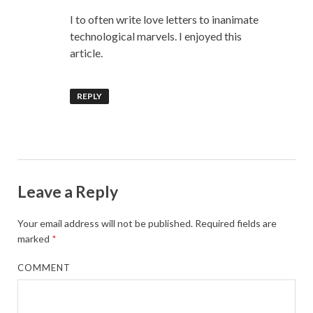
I to often write love letters to inanimate
technological marvels. I enjoyed this
article.
REPLY
Leave a Reply
Your email address will not be published.
Required fields are
marked
*
COMMENT