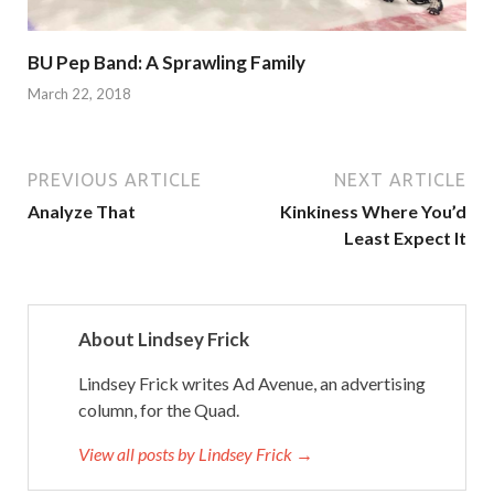
BU Pep Band: A Sprawling Family
March 22, 2018
PREVIOUS ARTICLE
NEXT ARTICLE
Analyze That
Kinkiness Where You’d
Least Expect It
About Lindsey Frick
Lindsey Frick writes Ad Avenue, an advertising
column, for the Quad.
View all posts by Lindsey Frick →