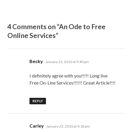
4 Comments on “An Ode to Free
Online Services”
says:
Becky
January 22, 2010 at 9:40 pm
I definitely agree with you!!!!! Long live
Free On-Line Services!!!!!! Great Article!!!!
REPLY
says:
Carley
January 23, 2010 at 4:18 pm