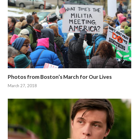
Photos from Boston’s March for Our Lives
March 27, 2018