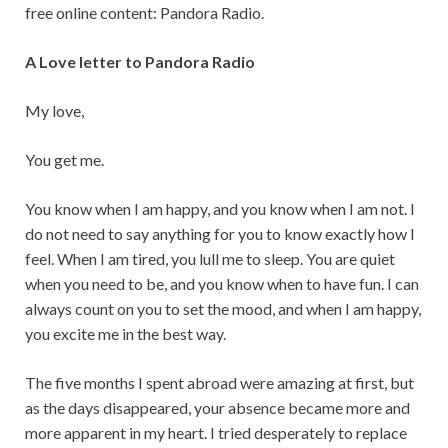
free online content: Pandora Radio.
A Love letter to Pandora Radio
My love,
You get me.
You know when I am happy, and you know when I am not. I
do not need to say anything for you to know exactly how I
feel. When I am tired, you lull me to sleep. You are quiet
when you need to be, and you know when to have fun. I can
always count on you to set the mood, and when I am happy,
you excite me in the best way.
The five months I spent abroad were amazing at first, but
as the days disappeared, your absence became more and
more apparent in my heart. I tried desperately to replace