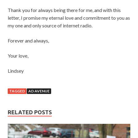
Thank you for always being there for me, and with this
letter, I promise my eternal love and commitment to you as
my one and only source of internet radio.
Forever and always,
Your love,
Lindsey
TAGGED
AD AVENUE
RELATED POSTS