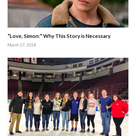
“Love, Simon:” Why This Story is Necessary
March 27, 2018