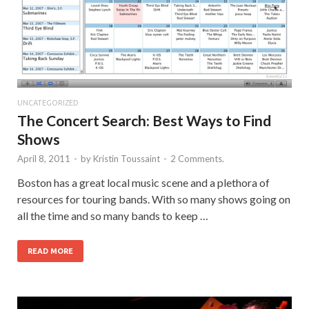
UNCATEGORIZED
The Concert Search: Best Ways to Find
Shows
April 8, 2011
-
by
Kristin Toussaint
-
2 Comments.
Boston has a great local music scene and a plethora of
resources for touring bands. With so many shows going on
all the time and so many bands to keep …
READ MORE