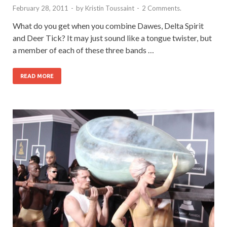
February 28, 2011
-
by
Kristin Toussaint
-
2 Comments.
What do you get when you combine Dawes, Delta Spirit
and Deer Tick? It may just sound like a tongue twister, but
a member of each of these three bands …
READ MORE