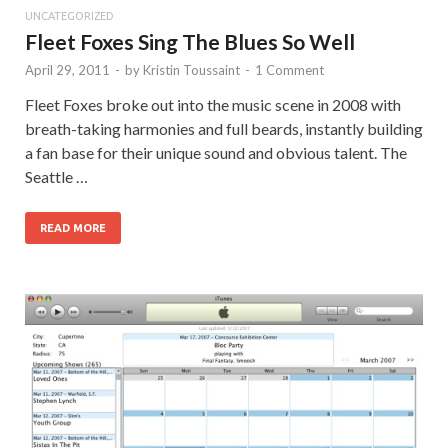
UNCATEGORIZED
Fleet Foxes Sing The Blues So Well
April 29, 2011
-
by
Kristin Toussaint
-
1 Comment
Fleet Foxes broke out into the music scene in 2008 with
breath-taking harmonies and full beards, instantly building
a fan base for their unique sound and obvious talent. The
Seattle …
READ MORE