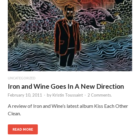
UNCATEGORIZED
Iron and Wine Goes In A New Direction
February 10, 2011
-
by
Kristin Toussaint
-
2 Comments.
A review of Iron and Wine’s latest album Kiss Each Other
Clean.
READ MORE