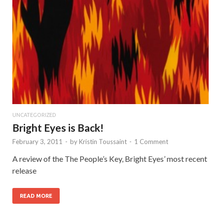
UNCATEGORIZED
Bright Eyes is Back!
February 3, 2011
-
by
Kristin Toussaint
-
1 Comment
A review of the The People’s Key, Bright Eyes’ most recent
release
READ MORE