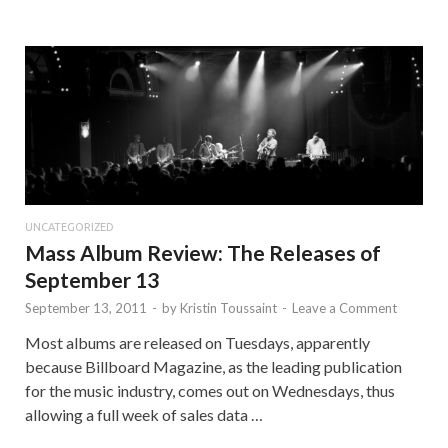
UNCATEGORIZED
Mass Album Review: The Releases of
September 13
September 13, 2011
-
by
Kristin Toussaint
-
Leave a Comment
Most albums are released on Tuesdays, apparently
because Billboard Magazine, as the leading publication
for the music industry, comes out on Wednesdays, thus
allowing a full week of sales data …