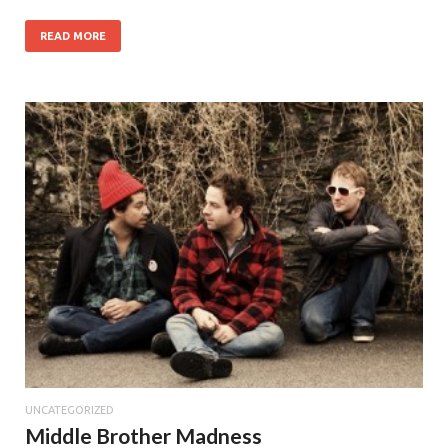
READ MORE
UNCATEGORIZED
Middle Brother Madness