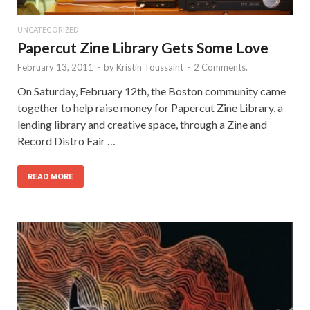
UNCATEGORIZED
Papercut Zine Library Gets Some Love
February 13, 2011
-
by
Kristin Toussaint
-
2 Comments.
On Saturday, February 12th, the Boston community came
together to help raise money for Papercut Zine Library, a
lending library and creative space, through a Zine and
Record Distro Fair …
READ MORE