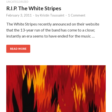
UNCATEGORIZED
R.I.P. The White Stripes
February 3, 2011
-
by
Kristin Toussaint
-
1 Comment
The White Stripes recently announced on their website
that the 13-year run of the band has come to a close;
instantly an era seems to have ended for the music …
READ MORE