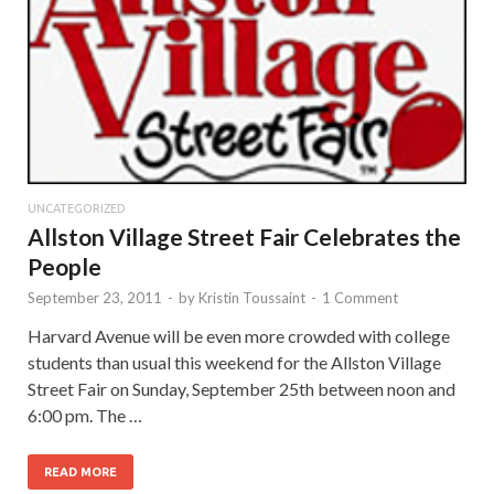
UNCATEGORIZED
Allston Village Street Fair Celebrates the
People
September 23, 2011
-
by
Kristin Toussaint
-
1 Comment
Harvard Avenue will be even more crowded with college
students than usual this weekend for the Allston Village
Street Fair on Sunday, September 25th between noon and
6:00 pm. The …
READ MORE