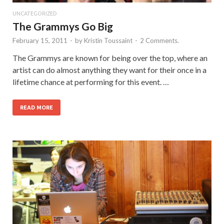
UNCATEGORIZED
The Grammys Go Big
February 15, 2011
-
by
Kristin Toussaint
-
2 Comments.
The Grammys are known for being over the top, where an
artist can do almost anything they want for their once in a
lifetime chance at performing for this event. …
READ MORE