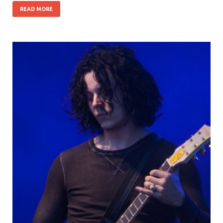
READ MORE