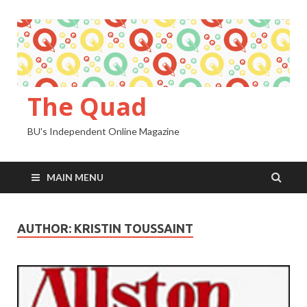
The Quad
BU's Independent Online Magazine
MAIN MENU
AUTHOR:
KRISTIN TOUSSAINT