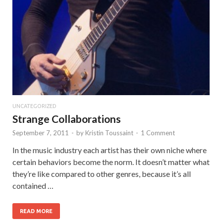
UNCATEGORIZED
Strange Collaborations
September 7, 2011
-
by
Kristin Toussaint
-
1 Comment
In the music industry each artist has their own niche where
certain behaviors become the norm. It doesn’t matter what
they’re like compared to other genres, because it’s all
contained …
READ MORE