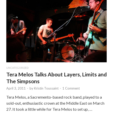
UNCATEGORIZED
Tera Melos Talks About Layers, Limits and
The Simpsons
April 3, 2011
-
by
Kristin Toussaint
-
1 Comment
Tera Melos, a Sacremento-based rock band, played to a
sold-out, enthusiastic crown at the Middle East on March
27. It took a little while for Tera Melos to set up, …