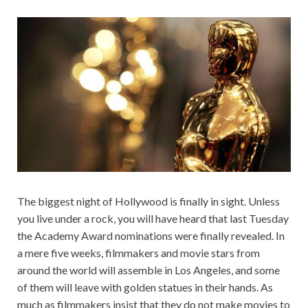
The biggest night of Hollywood is finally in sight. Unless
you live under a rock, you will have heard that last Tuesday
the Academy Award nominations were finally revealed. In
a mere five weeks, filmmakers and movie stars from
around the world will assemble in Los Angeles, and some
of them will leave with golden statues in their hands. As
much as filmmakers insist that they do not make movies to