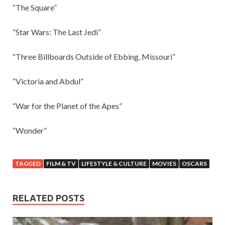
“The Square”
“Star Wars: The Last Jedi”
“Three Billboards Outside of Ebbing, Missouri”
“Victoria and Abdul”
“War for the Planet of the Apes”
“Wonder”
TAGGED
FILM & TV
LIFESTYLE & CULTURE
MOVIES
OSCARS
RELATED POSTS