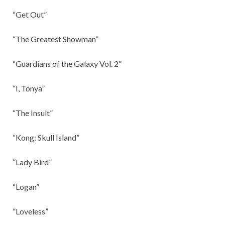
“Get Out”
“The Greatest Showman”
“Guardians of the Galaxy Vol. 2”
“I, Tonya”
“The Insult”
“Kong: Skull Island”
“Lady Bird”
“Logan”
“Loveless”