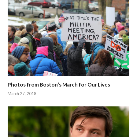
Photos from Boston’s March for Our Lives
March 27, 2018