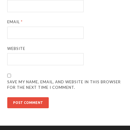
EMAIL
*
WEBSITE
SAVE MY NAME, EMAIL, AND WEBSITE IN THIS BROWSER
FOR THE NEXT TIME I COMMENT.