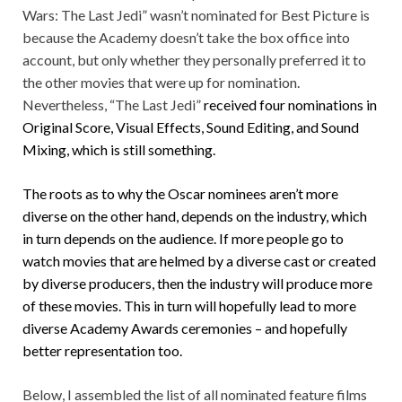
Wars: The Last Jedi” wasn’t nominated for Best Picture is
because the Academy doesn’t take the box office into
account, but only whether they personally preferred it to
the other movies that were up for nomination.
Nevertheless, “The Last Jedi”
received four nominations in
Original Score, Visual Effects, Sound Editing, and Sound
Mixing, which is still something.
The roots as to why the Oscar nominees aren’t more
diverse on the other hand, depends on the industry, which
in turn depends on the audience. If more people go to
watch movies that are helmed by a diverse cast or created
by diverse producers, then the industry will produce more
of these movies. This in turn will hopefully lead to more
diverse Academy Awards ceremonies – and hopefully
better representation too.
Below, I assembled the list of all nominated feature films