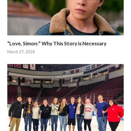
“Love, Simon:” Why This Story is Necessary
March 27, 2018