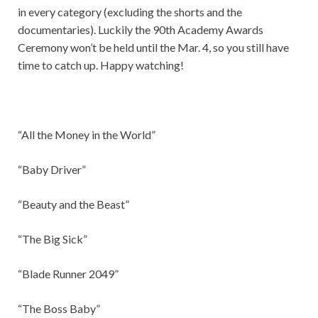
in every category (excluding the shorts and the
documentaries). Luckily the 90th Academy Awards
Ceremony won’t be held until the Mar. 4, so you still have
time to catch up. Happy watching!
“All the Money in the World”
“Baby Driver”
“Beauty and the Beast”
“The Big Sick”
“Blade Runner 2049”
“The Boss Baby”