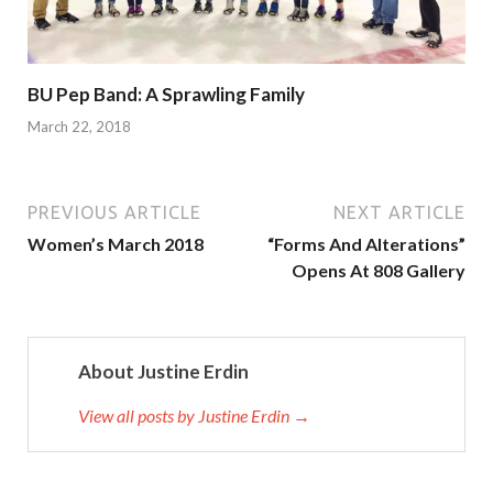
BU Pep Band: A Sprawling Family
March 22, 2018
PREVIOUS ARTICLE
NEXT ARTICLE
Women’s March 2018
“Forms And Alterations”
Opens At 808 Gallery
About Justine Erdin
View all posts by Justine Erdin →