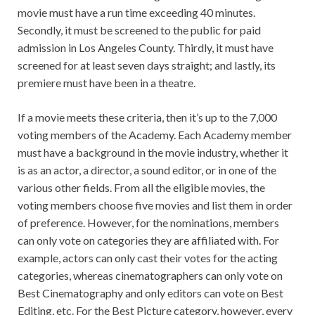
movie must have a run time exceeding 40 minutes.
Secondly, it must be screened to the public for paid
admission in Los Angeles County. Thirdly, it must have
screened for at least seven days straight; and lastly, its
premiere must have been in a theatre.
If a movie meets these criteria, then it’s up to the 7,000
voting members of the Academy. Each Academy member
must have a background in the movie industry, whether it
is as an actor, a director, a sound editor, or in one of the
various other fields. From all the eligible movies, the
voting members choose five movies and list them in order
of preference. However, for the nominations, members
can only vote on categories they are affiliated with. For
example, actors can only cast their votes for the acting
categories, whereas cinematographers can only vote on
Best Cinematography and only editors can vote on Best
Editing, etc. For the Best Picture category, however, every