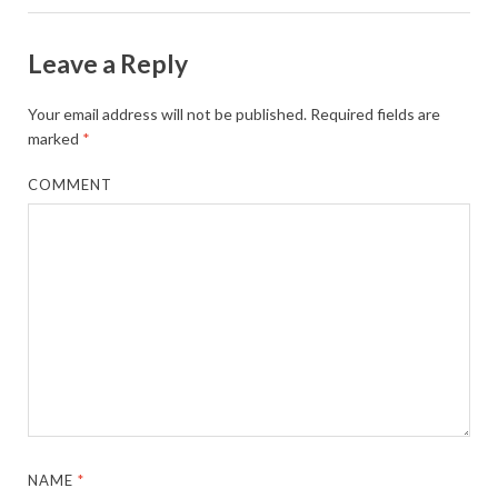
Leave a Reply
Your email address will not be published.
Required fields are
marked
*
COMMENT
NAME
*