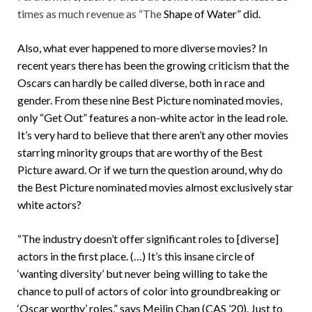
times as much revenue as “The
Shape of Water”
did.
Also, what ever happened to more diverse movies? In
recent years there has been the growing criticism that the
Oscars can hardly be called diverse, both in race and
gender. From these nine Best Picture nominated movies,
only “Get Out” features a non-white actor in the lead role.
It’s very hard to believe that there aren’t any other movies
starring minority groups that are worthy of the Best
Picture award. Or if we turn the question around, why do
the Best Picture nominated movies almost exclusively star
white actors?
“The industry doesn’t offer significant roles to [diverse]
actors in the first place. (…) It’s this insane circle of
‘wanting diversity’ but never being willing to take the
chance to pull of actors of color into groundbreaking or
‘Oscar worthy’ roles,” says Meilin Chan (CAS ’20). Just to