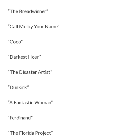
“The Breadwinner”
“Call Me by Your Name”
“Coco”
“Darkest Hour”
“The Disaster Artist”
“Dunkirk”
“A Fantastic Woman”
“Ferdinand”
“The Florida Project”