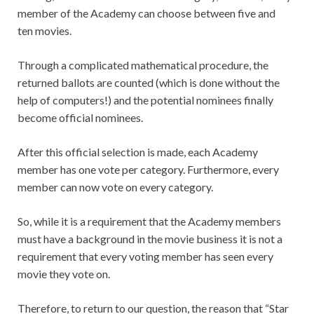
member of the Academy can choose between five and
ten movies.
Through a complicated mathematical procedure, the
returned ballots are counted (which is done without the
help of computers!) and the potential nominees finally
become official nominees.
After this official selection is made, each Academy
member has one vote per category. Furthermore, every
member can now vote on every category.
So, while it is a requirement that the Academy members
must have a background in the movie business it is not a
requirement that every voting member has seen every
movie they vote on.
Therefore, to return to our question, the reason that “Star