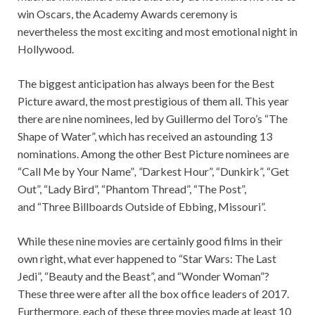
win Oscars, the Academy Awards ceremony is
nevertheless the most exciting and most emotional night in
Hollywood.
The biggest anticipation has always been for the Best
Picture award, the most prestigious of them all. This year
there are nine nominees, led by Guillermo del Toro’s “The
Shape of Water”, which has received an astounding 13
nominations. Among the other Best Picture nominees are
“Call Me by Your Name”
, “
Darkest Hour”, “Dunkirk”, “Get
Out”, “Lady Bird”, “Phantom Thread”, “The Post”,
and “Three Billboards Outside of Ebbing, Missouri”.
While these nine movies are certainly good films in their
own right, what ever happened to “Star Wars: The Last
Jedi”, “Beauty and the Beast”, and “Wonder Woman”?
These three were after all the box office leaders of 2017.
Furthermore, each of these three movies made at least 10