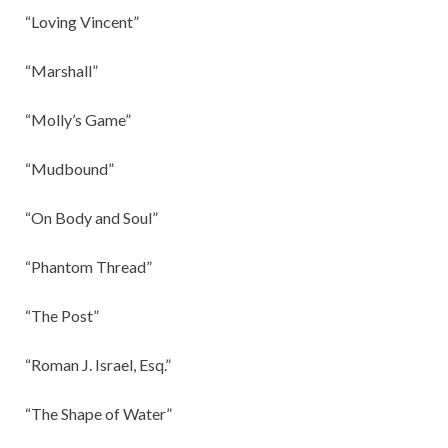
“Loving Vincent”
“Marshall”
“Molly’s Game”
“Mudbound”
“On Body and Soul”
“Phantom Thread”
“The Post”
“Roman J. Israel, Esq.”
“The Shape of Water”