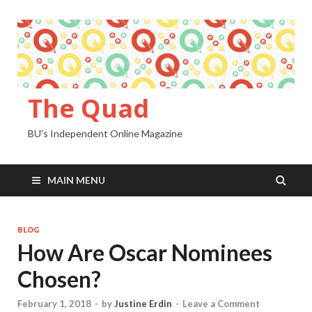
The Quad
BU's Independent Online Magazine
MAIN MENU
BLOG
How Are Oscar Nominees
Chosen?
February 1, 2018
-
by
Justine Erdin
-
Leave a Comment