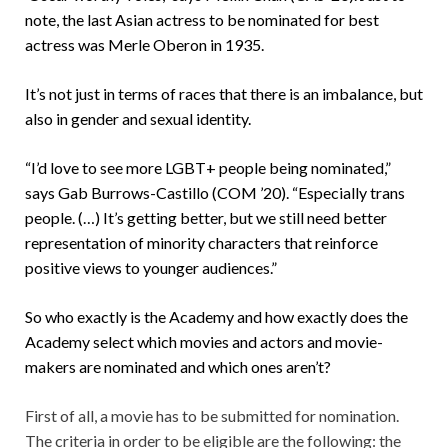
note, the last Asian actress to be nominated for best
actress was Merle Oberon in 1935.
It’s not just in terms of races that there is an imbalance, but
also in gender and sexual identity.
“I’d love to see more LGBT+ people being nominated,”
says Gab Burrows-Castillo (COM ’20). “Especially trans
people. (…) It’s getting better, but we still need better
representation of minority characters that reinforce
positive views to younger audiences.”
So who exactly is the Academy and how exactly does the
Academy select which movies and actors and movie-
makers are nominated and which ones aren’t?
First of all, a movie has to be submitted for nomination.
The criteria in order to be eligible are the following: the