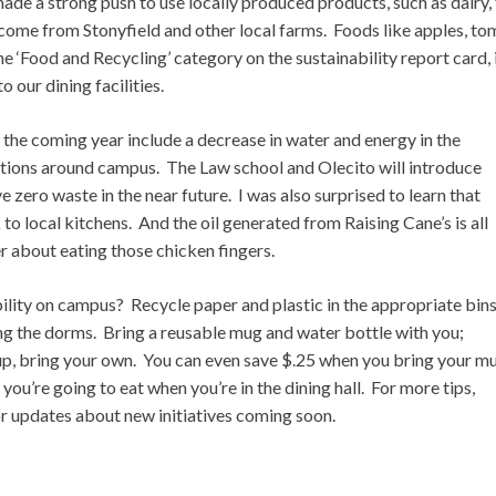
de a strong push to use locally produced products, such as dairy, 
ome from Stonyfield and other local farms. Foods like apples, to
he ‘Food and Recycling’ category on the sustainability report card, 
 our dining facilities.
the coming year include a decrease in water and energy in the
ations around campus. The Law school and Olecito will introduce
zero waste in the near future. I was also surprised to learn that
o local kitchens. And the oil generated from Raising Cane’s is all
er about eating those chicken fingers.
bility on campus? Recycle paper and plastic in the appropriate bin
ng the dorms. Bring a reusable mug and water bottle with you;
cup, bring your own. You can even save $.25 when you bring your m
you’re going to eat when you’re in the dining hall. For more tips,
r updates about new initiatives coming soon.