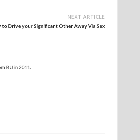
NEXT ARTICLE
to Drive your Significant Other Away Via Sex
rom BU in 2011.