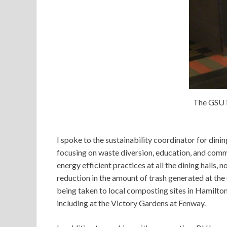
The GSU i
I spoke to the sustainability coordinator for dini
focusing on waste diversion, education, and co
energy efficient practices at all the dining halls,
reduction in the amount of trash generated at th
being taken to local composting sites in Hamilton
including at the Victory Gardens at Fenway.