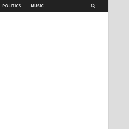
POLITICS
MUSIC