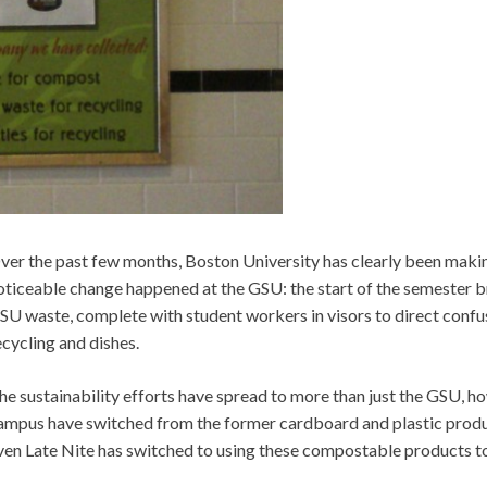
ver the past few months, Boston University has clearly been makin
oticeable change happened at the GSU: the start of the semester 
SU waste, complete with student workers in visors to direct confus
ecycling and dishes.
he sustainability efforts have spread to more than just the GSU, h
ampus have switched from the former cardboard and plastic produ
ven Late Nite has switched to using these compostable products t