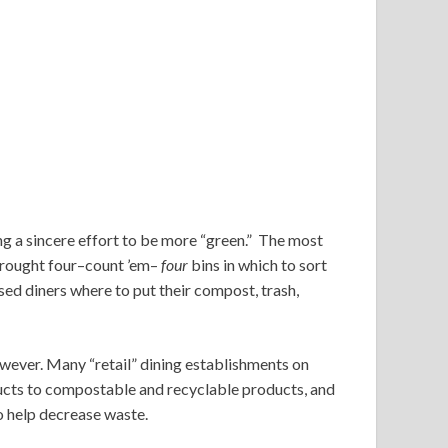
g a sincere effort to be more “green.” The most
brought four–count ’em–
four
bins in which to sort
ed diners where to put their compost, trash,
owever. Many “retail” dining establishments on
cts to compostable and recyclable products, and
o help decrease waste.