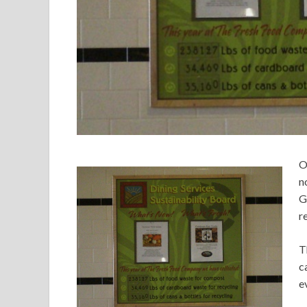
O
n
G
r
T
c
e