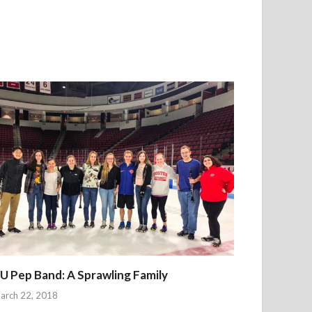
U Pep Band: A Sprawling Family
arch 22, 2018