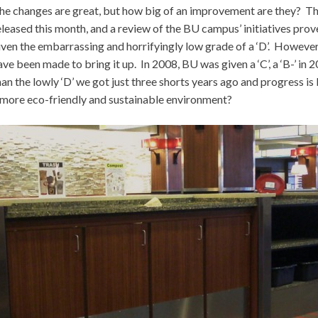
he changes are great, but how big of an improvement are they? Th
eleased this month, and a review of the BU campus’ initiatives pro
iven the embarrassing and horrifyingly low grade of a ‘D’. However
ave been made to bring it up. In 2008, BU was given a ‘C’, a ‘B-’ in 20
han the lowly ‘D’ we got just three shorts years ago and progress i
 more eco-friendly and sustainable environment?