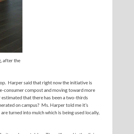
 after the
p. Harper said that right now the initiative is
h pre-consumer compost and moving toward more
er estimated that there has been a two-thirds
enerated on campus? Ms. Harper told me it’s
re turned into mulch which is being used locally,