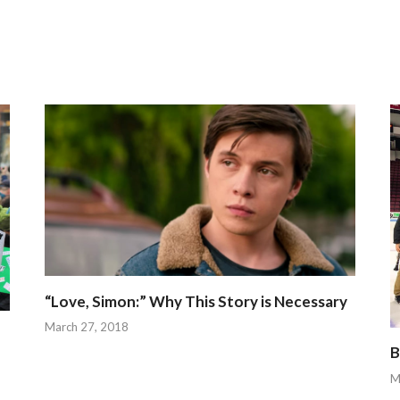
“Love, Simon:” Why This Story is Necessary
March 27, 2018
B
M