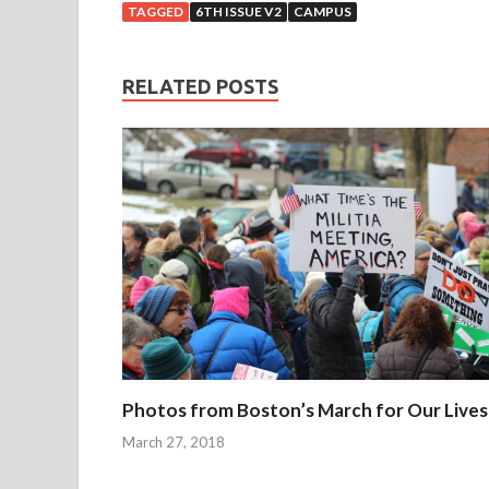
v
TAGGED
6TH ISSUE V2
CAMPUS
e
r
t
RELATED POSTS
h
e
p
a
s
t
f
e
w
m
o
Photos from Boston’s March for Our Lives
n
t
March 27, 2018
h