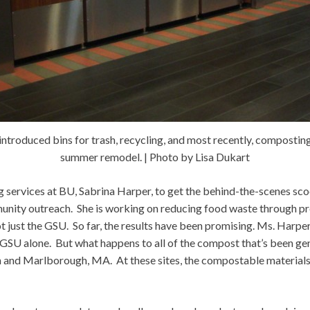
ntroduced bins for trash, recycling, and most recently, composting,
summer remodel. | Photo by Lisa Dukart
ng services at BU, Sabrina Harper, to get the behind-the-scenes scoo
mmunity outreach. She is working on reducing food waste throug
 not just the GSU. So far, the results have been promising. Ms. Harp
e GSU alone. But what happens to all of the compost that’s been g
 and Marlborough, MA. At these sites, the compostable materials a