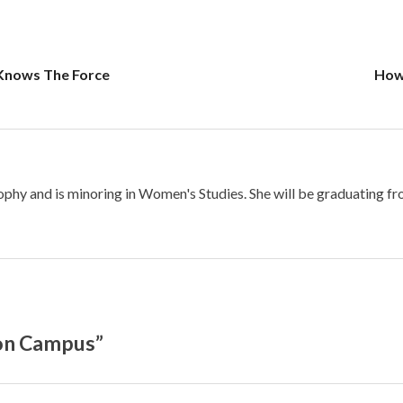
Knows The Force
How 
osophy and is minoring in Women's Studies. She will be graduating f
 on Campus”