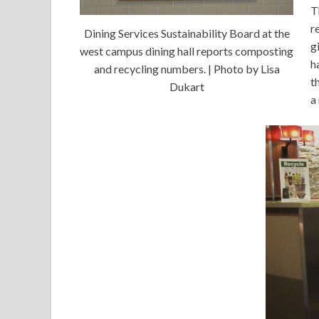
T
r
Dining Services Sustainability Board at the
g
west campus dining hall reports composting
h
and recycling numbers. | Photo by Lisa
t
Dukart
a