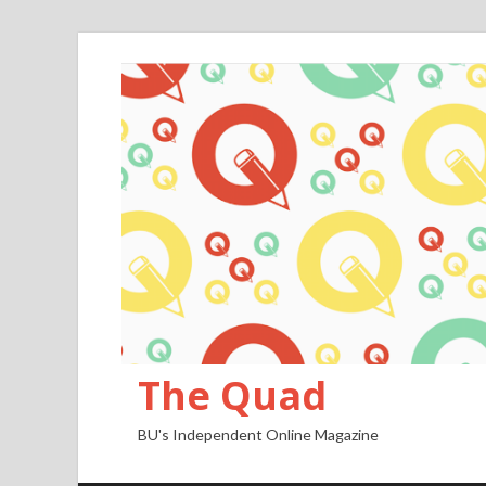
The Quad
BU's Independent Online Magazine