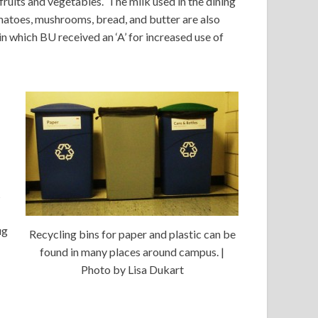
fruits and vegetables. The milk used in the dining
matoes, mushrooms, bread, and butter are also
in which BU received an ‘A’ for increased use of
s
ug
Recycling bins for paper and plastic can be
found in many places around campus. |
Photo by Lisa Dukart