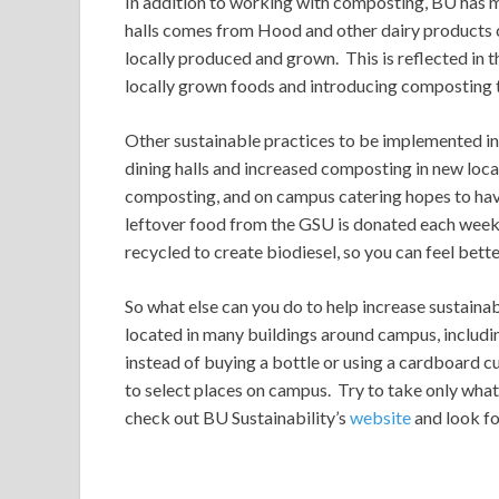
In addition to working with composting, BU has ma
halls comes from Hood and other dairy products c
locally produced and grown. This is reflected in t
locally grown foods and introducing composting to
Other sustainable practices to be implemented in 
dining halls and increased composting in new loc
composting, and on campus catering hopes to have 
leftover food from the GSU is donated each week t
recycled to create biodiesel, so you can feel bett
So what else can you do to help increase sustaina
located in many buildings around campus, includi
instead of buying a bottle or using a cardboard 
to select places on campus. Try to take only what 
check out BU Sustainability’s
website
and look fo
O