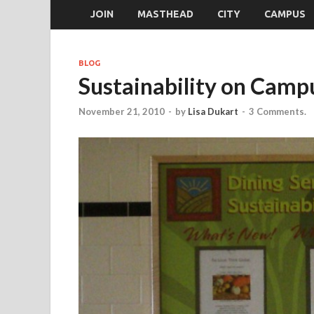
JOIN
MASTHEAD
CITY
CAMPUS
BLOG
Sustainability on Camp
November 21, 2010
-
by
Lisa Dukart
-
3 Comments.