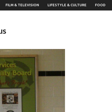
FILM & TELEVISION
LIFESTYLE & CULTURE
FOOD
us