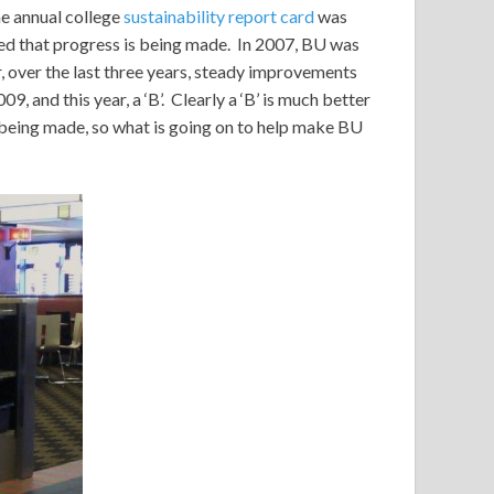
e annual college
sustainability report card
was
ved that progress is being made. In 2007, BU was
, over the last three years, steady improvements
09, and this year, a ‘B’. Clearly a ‘B’ is much better
s being made, so what is going on to help make BU