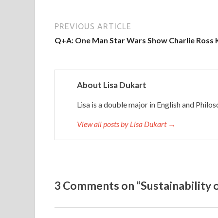
s
,
i
PREVIOUS ARTICLE
t
Q+A: One Man Star Wars Show Charlie Ross 
’
s
b
About Lisa Dukart
e
e
Lisa is a double major in English and Phil
n
c
View all posts by Lisa Dukart →
l
e
a
r
3 Comments on “Sustainability
t
h
a